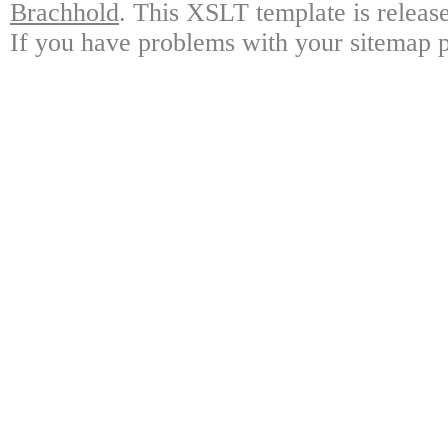
Brachhold
. This XSLT template is releas
If you have problems with your sitemap p