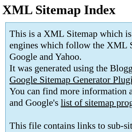
XML Sitemap Index
This is a XML Sitemap which is
engines which follow the XML S
Google and Yahoo.
It was generated using the Blo
Google Sitemap Generator Plug
You can find more information
and Google's
list of sitemap pr
This file contains links to sub-s