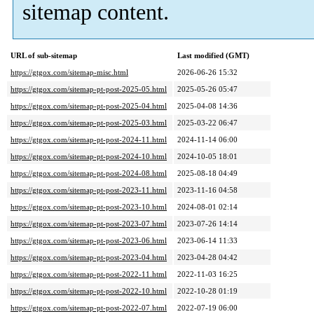
sitemap content.
URL of sub-sitemap
Last modified (GMT)
https://gtgox.com/sitemap-misc.html
2026-06-26 15:32
https://gtgox.com/sitemap-pt-post-2025-05.html
2025-05-26 05:47
https://gtgox.com/sitemap-pt-post-2025-04.html
2025-04-08 14:36
https://gtgox.com/sitemap-pt-post-2025-03.html
2025-03-22 06:47
https://gtgox.com/sitemap-pt-post-2024-11.html
2024-11-14 06:00
https://gtgox.com/sitemap-pt-post-2024-10.html
2024-10-05 18:01
https://gtgox.com/sitemap-pt-post-2024-08.html
2025-08-18 04:49
https://gtgox.com/sitemap-pt-post-2023-11.html
2023-11-16 04:58
https://gtgox.com/sitemap-pt-post-2023-10.html
2024-08-01 02:14
https://gtgox.com/sitemap-pt-post-2023-07.html
2023-07-26 14:14
https://gtgox.com/sitemap-pt-post-2023-06.html
2023-06-14 11:33
https://gtgox.com/sitemap-pt-post-2023-04.html
2023-04-28 04:42
https://gtgox.com/sitemap-pt-post-2022-11.html
2022-11-03 16:25
https://gtgox.com/sitemap-pt-post-2022-10.html
2022-10-28 01:19
https://gtgox.com/sitemap-pt-post-2022-07.html
2022-07-19 06:00