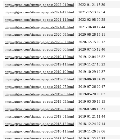
https://gtgox.com/sitemap-pt-post-2022-01.html
2022-01-21 15:39
https://gtgox.com/sitemap-pt-post-2021-12.html
2021-12-13 07:54
https://gtgox.com/sitemap-pt-post-2021-11.html
2022-02-08 00:38
https://gtgox.com/sitemap-pt-post-2021-10.html
2021-10-30 12:44
https://gtgox.com/sitemap-pt-post-2020-08.html
2020-08-28 15:11
https://gtgox.com/sitemap-pt-post-2020-07.html
2020-12-15 09:12
https://gtgox.com/sitemap-pt-post-2020-06.html
2020-07-15 12:40
https://gtgox.com/sitemap-pt-post-2019-12.html
2019-12-04 08:52
https://gtgox.com/sitemap-pt-post-2019-11.html
2019-11-27 13:23
https://gtgox.com/sitemap-pt-post-2019-10.html
2019-10-29 12:37
https://gtgox.com/sitemap-pt-post-2019-08.html
2019-08-30 04:19
https://gtgox.com/sitemap-pt-post-2019-07.html
2019-07-26 00:47
https://gtgox.com/sitemap-pt-post-2019-05.html
2019-05-20 09:07
https://gtgox.com/sitemap-pt-post-2019-03.html
2019-03-30 18:15
https://gtgox.com/sitemap-pt-post-2019-02.html
2020-07-08 10:31
https://gtgox.com/sitemap-pt-post-2019-01.html
2019-01-21 11:44
https://gtgox.com/sitemap-pt-post-2018-12.html
2018-12-24 07:14
https://gtgox.com/sitemap-pt-post-2018-11.html
2018-11-26 09:06
https://gtgox.com/sitemap-pt-post-2018-10.html
2019-01-22 12:35