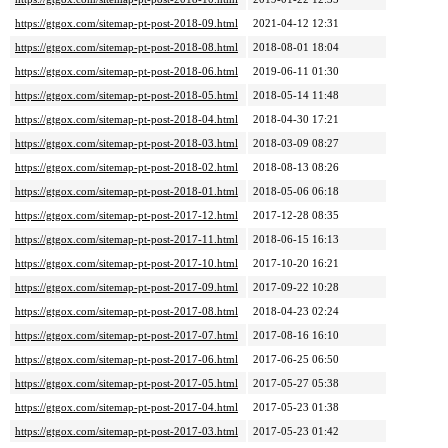
https://gtgox.com/sitemap-pt-post-2018-09.html
2021-04-12 12:31
https://gtgox.com/sitemap-pt-post-2018-08.html
2018-08-01 18:04
https://gtgox.com/sitemap-pt-post-2018-06.html
2019-06-11 01:30
https://gtgox.com/sitemap-pt-post-2018-05.html
2018-05-14 11:48
https://gtgox.com/sitemap-pt-post-2018-04.html
2018-04-30 17:21
https://gtgox.com/sitemap-pt-post-2018-03.html
2018-03-09 08:27
https://gtgox.com/sitemap-pt-post-2018-02.html
2018-08-13 08:26
https://gtgox.com/sitemap-pt-post-2018-01.html
2018-05-06 06:18
https://gtgox.com/sitemap-pt-post-2017-12.html
2017-12-28 08:35
https://gtgox.com/sitemap-pt-post-2017-11.html
2018-06-15 16:13
https://gtgox.com/sitemap-pt-post-2017-10.html
2017-10-20 16:21
https://gtgox.com/sitemap-pt-post-2017-09.html
2017-09-22 10:28
https://gtgox.com/sitemap-pt-post-2017-08.html
2018-04-23 02:24
https://gtgox.com/sitemap-pt-post-2017-07.html
2017-08-16 16:10
https://gtgox.com/sitemap-pt-post-2017-06.html
2017-06-25 06:50
https://gtgox.com/sitemap-pt-post-2017-05.html
2017-05-27 05:38
https://gtgox.com/sitemap-pt-post-2017-04.html
2017-05-23 01:38
https://gtgox.com/sitemap-pt-post-2017-03.html
2017-05-23 01:42