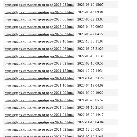
https://gtgox.com/sitemap-pt-page-2023-08.html
2023-08-10 15:07
https://gtgox.com/sitemap-pt-page-2023-07.html
2025-03-13 09:01
https://gtgox.com/sitemap-pt-page-2023-06.html
2023-06-22 13:03
https://gtgox.com/sitemap-pt-page-2023-04.html
2023-04-30 09:39
https://gtgox.com/sitemap-pt-page-2023-03.html
2023-03-22 04:27
https://gtgox.com/sitemap-pt-page-2022-10.html
2022-10-06 11:07
https://gtgox.com/sitemap-pt-page-2022-06.html
2022-06-25 21:29
https://gtgox.com/sitemap-pt-page-2022-03.html
2022-03-10 11:30
https://gtgox.com/sitemap-pt-page-2022-02.html
2022-02-16 09:58
https://gtgox.com/sitemap-pt-page-2021-12.html
2021-12-27 14:34
https://gtgox.com/sitemap-pt-page-2021-11.html
2021-11-16 23:26
https://gtgox.com/sitemap-pt-page-2021-10.html
2023-04-19 04:09
https://gtgox.com/sitemap-pt-page-2021-09.html
2021-09-29 19:22
https://gtgox.com/sitemap-pt-page-2021-08.html
2021-08-26 05:57
https://gtgox.com/sitemap-pt-page-2021-05.html
2025-01-16 21:40
https://gtgox.com/sitemap-pt-page-2021-04.html
2022-06-20 14:17
https://gtgox.com/sitemap-pt-page-2021-03.html
2022-11-13 04:04
https://gtgox.com/sitemap-pt-page-2021-02.html
2021-12-25 03:47
https://gtgox.com/sitemap-pt-page-2021-01.html
2023-07-19 21:43