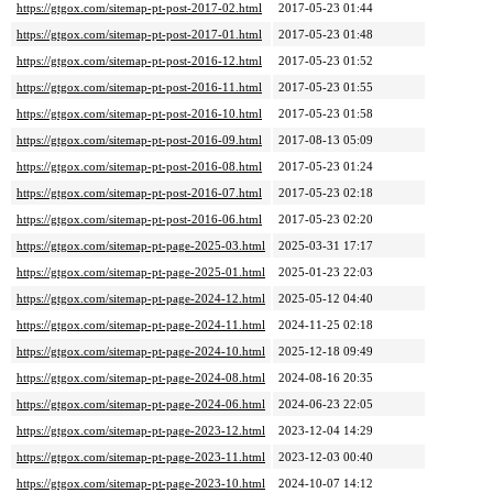
https://gtgox.com/sitemap-pt-post-2017-02.html
2017-05-23 01:44
https://gtgox.com/sitemap-pt-post-2017-01.html
2017-05-23 01:48
https://gtgox.com/sitemap-pt-post-2016-12.html
2017-05-23 01:52
https://gtgox.com/sitemap-pt-post-2016-11.html
2017-05-23 01:55
https://gtgox.com/sitemap-pt-post-2016-10.html
2017-05-23 01:58
https://gtgox.com/sitemap-pt-post-2016-09.html
2017-08-13 05:09
https://gtgox.com/sitemap-pt-post-2016-08.html
2017-05-23 01:24
https://gtgox.com/sitemap-pt-post-2016-07.html
2017-05-23 02:18
https://gtgox.com/sitemap-pt-post-2016-06.html
2017-05-23 02:20
https://gtgox.com/sitemap-pt-page-2025-03.html
2025-03-31 17:17
https://gtgox.com/sitemap-pt-page-2025-01.html
2025-01-23 22:03
https://gtgox.com/sitemap-pt-page-2024-12.html
2025-05-12 04:40
https://gtgox.com/sitemap-pt-page-2024-11.html
2024-11-25 02:18
https://gtgox.com/sitemap-pt-page-2024-10.html
2025-12-18 09:49
https://gtgox.com/sitemap-pt-page-2024-08.html
2024-08-16 20:35
https://gtgox.com/sitemap-pt-page-2024-06.html
2024-06-23 22:05
https://gtgox.com/sitemap-pt-page-2023-12.html
2023-12-04 14:29
https://gtgox.com/sitemap-pt-page-2023-11.html
2023-12-03 00:40
https://gtgox.com/sitemap-pt-page-2023-10.html
2024-10-07 14:12