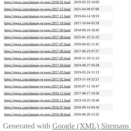
https://gtgox.com/sitemap-pt-page-2018-01.html
2019-03-23 10:05
https://gtgox.com/sitemap-pt-page-2017-12.html
2021-04-09 07:06
https://gtgox.com/sitemap-pt-page-2017-11.html
2019-04-14 18:53
https://gtgox.com/sitemap-pt-page-2017-10.html
2017-10-04 03:18
https://gtgox.com/sitemap-pt-page-2017-09.html
2018-09-24 18:45
https://gtgox.com/sitemap-pt-page-2017-08.html
2025-01-23 21:25
https://gtgox.com/sitemap-pt-page-2017-07.html
2020-06-02 11:42
https://gtgox.com/sitemap-pt-page-2017-06.html
2017-09-23 07:57
https://gtgox.com/sitemap-pt-page-2017-05.html
2018-11-10 11:15
https://gtgox.com/sitemap-pt-page-2017-04.html
2024-08-27 04:58
https://gtgox.com/sitemap-pt-page-2017-03.html
2019-02-24 11:13
https://gtgox.com/sitemap-pt-page-2017-02.html
2023-11-10 22:21
https://gtgox.com/sitemap-pt-page-2017-01.html
2020-07-11 10:47
https://gtgox.com/sitemap-pt-page-2016-12.html
2017-08-17 10:59
https://gtgox.com/sitemap-pt-page-2016-11.html
2023-10-25 16:46
https://gtgox.com/sitemap-pt-page-2016-07.html
2020-09-14 04:16
https://gtgox.com/sitemap-pt-page-2016-06.html
2026-06-26 15:32
Generated with
Google (XML) Sitemaps G