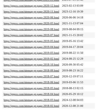
https://gtgox.com/sitemap-pt-page-2020-12.html
2023-02-13 03:09
https://gtgox.com/sitemap-pt-page-2020-11.html
2023-12-16 19:39
https://gtgox.com/sitemap-pt-page-2020-06.html
2020-06-06 14:18
https://gtgox.com/sitemap-pt-page-2020-05.html
2021-11-13 07:04
https://gtgox.com/sitemap-pt-page-2019-08.html
2019-08-04 09:15
https://gtgox.com/sitemap-pt-page-2019-07.html
2021-11-15 20:02
https://gtgox.com/sitemap-pt-page-2019-05.html
2019-05-16 13:42
https://gtgox.com/sitemap-pt-page-2019-04.html
2019-04-17 20:04
https://gtgox.com/sitemap-pt-page-2019-03.html
2019-08-22 11:50
https://gtgox.com/sitemap-pt-page-2019-02.html
2024-08-25 12:29
https://gtgox.com/sitemap-pt-page-2018-10.html
2020-09-30 05:42
https://gtgox.com/sitemap-pt-page-2018-09.html
2019-08-23 16:22
https://gtgox.com/sitemap-pt-page-2018-07.html
2020-12-19 07:11
https://gtgox.com/sitemap-pt-page-2018-06.html
2019-03-06 11:53
https://gtgox.com/sitemap-pt-page-2018-05.html
2018-08-13 02:15
https://gtgox.com/sitemap-pt-page-2018-04.html
2020-05-29 10:12
https://gtgox.com/sitemap-pt-page-2018-03.html
2024-12-08 04:03
https://gtgox.com/sitemap-pt-page-2018-02.html
2020-12-08 21:00